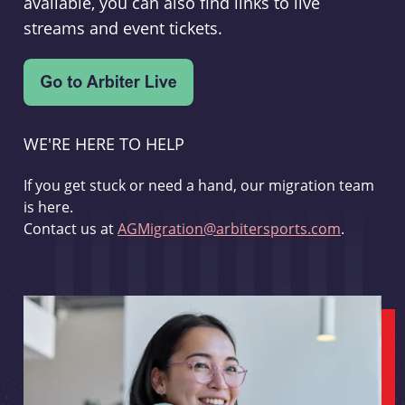
available, you can also find links to live
streams and event tickets.
WE'RE HERE TO HELP
If you get stuck or need a hand, our migration team
is here.
Contact us at
AGMigration@arbitersports.com
.