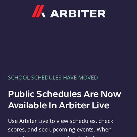
Arbiter
SCHOOL SCHEDULES HAVE MOVED
Public Schedules Are Now
Available In Arbiter Live
Use Arbiter Live to view schedules, check
scores, and see upcoming events. When