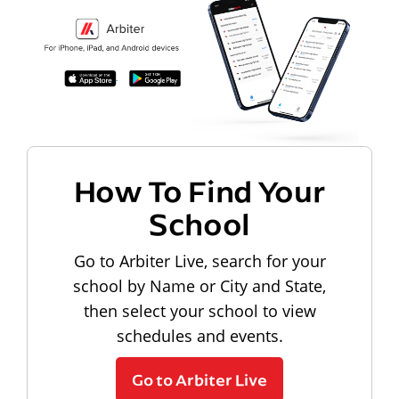
How To Find Your
School
Go to Arbiter Live, search for your
school by Name or City and State,
then select your school to view
schedules and events.
Go to Arbiter Live