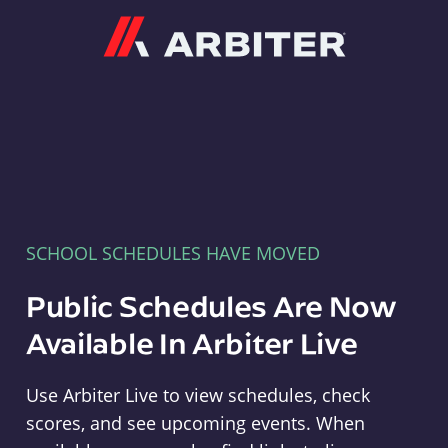
Arbiter
SCHOOL SCHEDULES HAVE MOVED
Public Schedules Are Now
Available In Arbiter Live
Use Arbiter Live to view schedules, check
scores, and see upcoming events. When