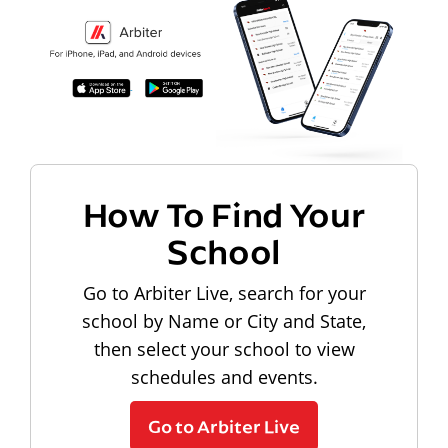
How To Find Your
School
Go to Arbiter Live, search for your
school by Name or City and State,
then select your school to view
schedules and events.
Go to Arbiter Live