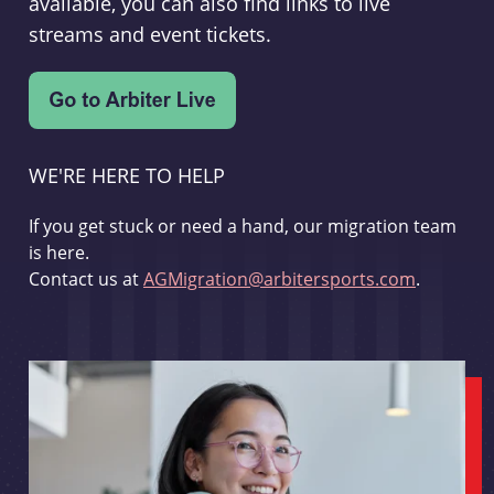
available, you can also find links to live
streams and event tickets.
WE'RE HERE TO HELP
If you get stuck or need a hand, our migration team
is here.
Contact us at
AGMigration@arbitersports.com
.